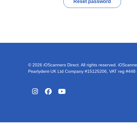
Reset password
© 2026 iOScanners Direct. All rights reserved. iOScanner
Pearlydent-UK Ltd Company #15125206, VAT reg #448
Instagram
Facebook
YouTube