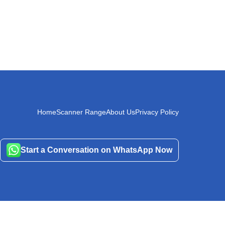
Home
Scanner Range
About Us
Privacy Policy
Start a Conversation on WhatsApp Now