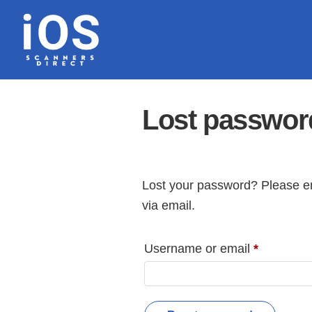
Skip
to
content
Lost passwor
Lost your password? Please en
via email.
Required
Username or email
*