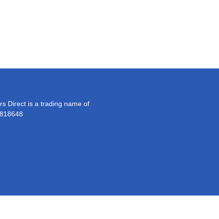
s Direct is a trading name of
 818648