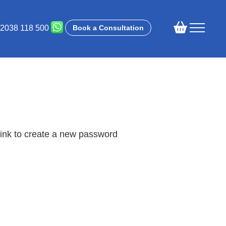
 2038 118 500
Book a Consultation
link to create a new password