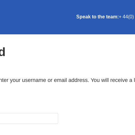
Speak to the team:
+ 44(0)
d
ter your username or email address. You will receive a 